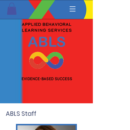
ABLS Staff