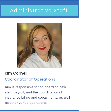
Administrative Staff
Kim Cornell
Coordinator of Operations
Kim is responsible for on boarding new
staff, payroll, and the coordination of
insurance billing and copayments, as well
as other varied operations.