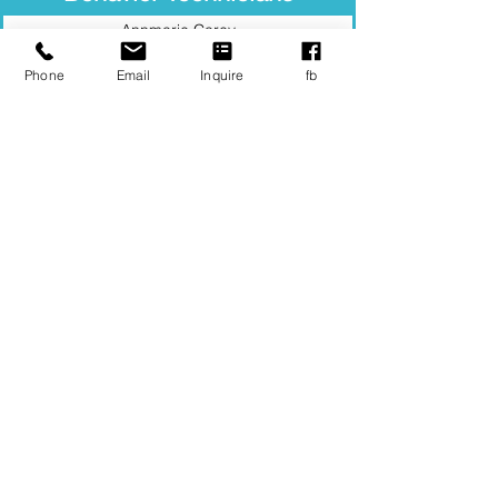
Annmarie Carey
Barbara Delgado
Phone
Email
Inquire
fb
Brianna Koenigsmann
Carlee Pickering
Carol Civetti
David Cosgrove
Evan Lynch
Mackenzie Murphy
Neliana Rivera
Somaya Ahmady
Yunyan Dong
See our Career Opportunities