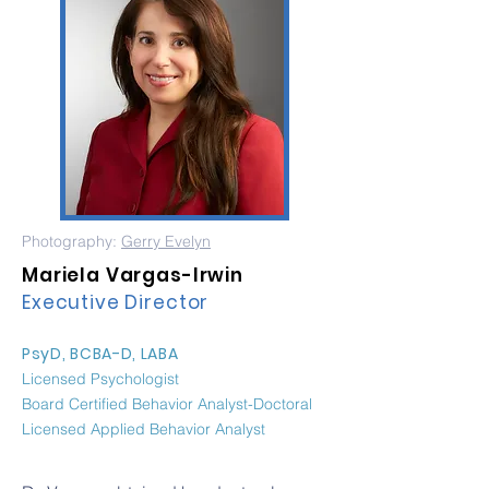
Photography:
Gerry Evelyn
Mariela Vargas-Irwin
Executive Director
PsyD, BCBA-D, LABA
Licensed Psychologist
Board Certified Behavior Analyst-Doctoral
Licensed Applied Behavior Analyst