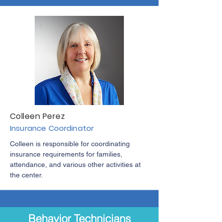
Colleen Perez
Insurance Coordinator
Colleen is responsible for coordinating
insurance requirements for families,
attendance, and various other activities at
the center.
Behavior Technicians