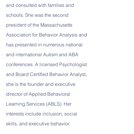
and consulted with families and
schools. She was the second
president of the Massachusetts
Association for Behavior Analysis and
has presented in numerous national
and international Autism and ABA
conferences. A licensed Psychologist
and Board Certified Behavior Analyst,
she is the founder and executive
director of Applied Behavioral
Learning Services (ABLS). Her
interests include inclusion, social
skills, and executive behavior.