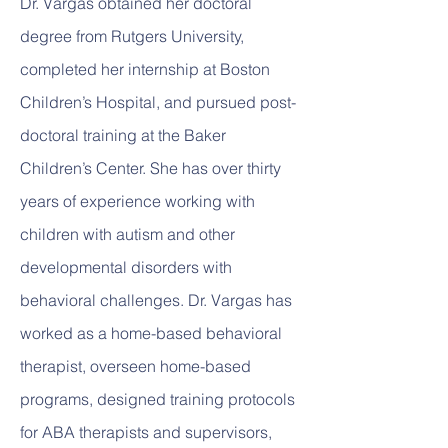
Dr. Vargas obtained her doctoral
degree from Rutgers University,
completed her internship at Boston
Children’s Hospital, and pursued post-
doctoral training at the Baker
Children’s Center. She has over thirty
years of experience working with
children with autism and other
developmental disorders with
behavioral challenges. Dr. Vargas has
worked as a home-based behavioral
therapist, overseen home-based
programs, designed training protocols
for ABA therapists and supervisors,