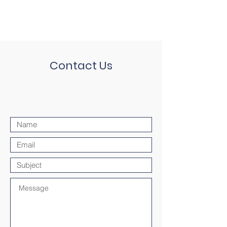
Contact Us