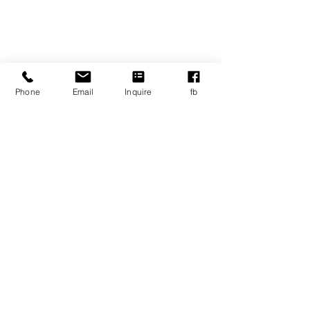
Contact Us
Tel:
617-467-4136
Email:
info@ablspartners.org
Address
Phone
Email
Inquire
fb
110 Cedar Street
Wellesley, MA, 02481
Career Opportunities
© Copyright
2020-2025
ABLS
Privacy/legal policies and documents