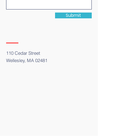
Submit
110 Cedar Street
Wellesley, MA 02481