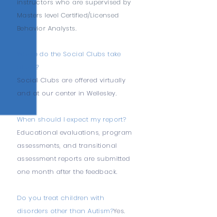
instructors who are supervised by
Masters level Certified/Licensed
Behavior Analysts.
Where do the Social Clubs take
place?
Social Clubs are offered virtually
and at our center in Wellesley.
When should I expect my report?
Educational evaluations, program
assessments, and transitional
assessment reports are submitted
one month after the feedback.
Do you treat children with
disorders other than Autism?
Yes.