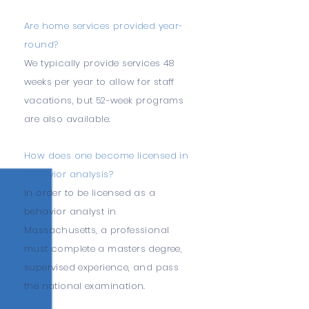
Are home services provided year-
round?
We typically provide services 48
weeks per year to allow for staff
vacations, but 52-week programs
are also available.
How does one become licensed in
behavior analysis?
In order to be licensed as a
behavior analyst in
Massachusetts, a professional
must complete a masters degree,
supervised experience, and pass
the national examination.