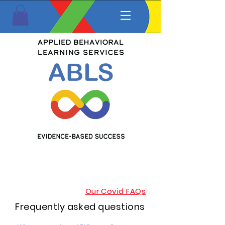
Our Covid FAQs
Frequently asked questions