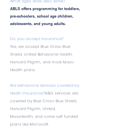
What ages does ABLS serve?
ABLS offers programming for toddlers,
pre-schoolers, school age children,
adolescents, and young adults.
Do you accept insurance?
Yes, we accept Blue Cross Blue
Shield, United Behavioral Health,
Harvard Pilgrim, and most Mass-
Health plans.
Are behavioral services covered by
Heath Insurance?
ABLS services are
covered by Blue Cross Blue Shield,
Harvard Pilgrim, United,
MassHealth, and some self funded
plans like Microsoft.