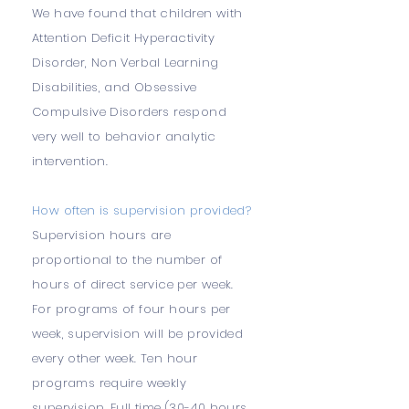
We have found that children with
Attention Deficit Hyperactivity
Disorder, Non Verbal Learning
Disabilities, and Obsessive
Compulsive Disorders respond
very well to behavior analytic
intervention.
How often is supervision provided?
Supervision hours are
proportional to the number of
hours of direct service per week.
For programs of four hours per
week, supervision will be provided
every other week. Ten hour
programs require weekly
supervision. Full time (30-40 hours