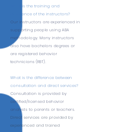
What is the training and
experience of the instructors?
Our instructors are experienced in
supporting people using ABA
methodology. Many instructors
also have bachelors degrees or
are registered behavior
technicians (RBT).
What is the difference between
consultation and direct services?
Consultation is provided by
certified/licensed behavior
analysts to parents or teachers.
Direct services are provided by
experienced and trained