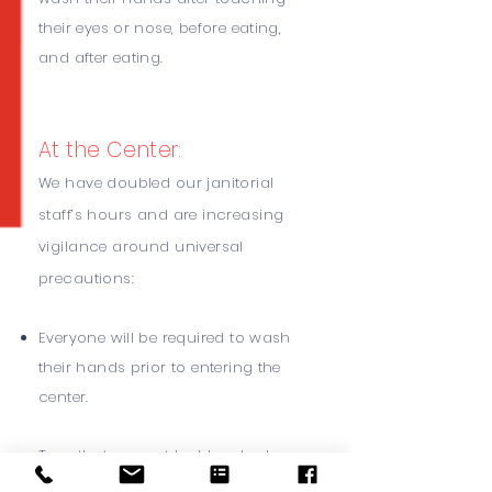
their eyes or nose, before eating,
and after eating.
At the Center:
We have doubled our janitorial
staff’s hours and are increasing
vigilance around universal
precautions:
Everyone will be required to wash
their hands prior to entering the
center.
Toys that cannot be bleached
have been removed from play