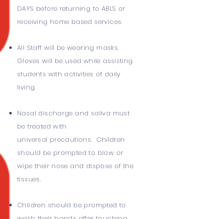
DAYS before returning to ABLS or
receiving home based services.
All Staff will be wearing masks.
Gloves will be used while assisting
students with activities of daily
living.
Nasal discharge and saliva must
be treated with
universal precautions. Children
should be prompted to blow or
wipe their nose and dispose of the
tissues.
Children should be prompted to
wash their hands after touching