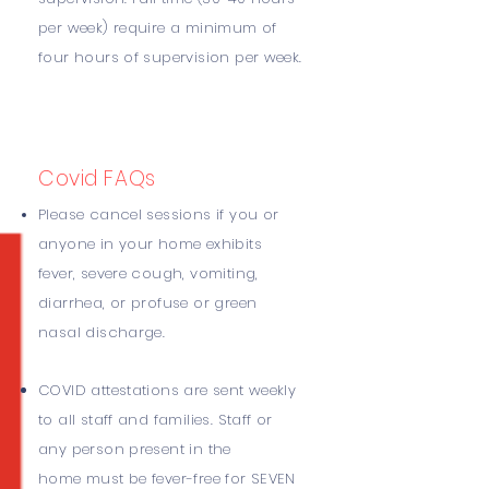
per week) require a minimum of
four hours of supervision per week.
Covid
FAQs
Please cancel sessions if you or
anyone in your home exhibits
fever, severe cough, vomiting,
diarrhea, or profuse or green
nasal discharge.
COVID attestations are sent weekly
to all staff and families. Staff or
any person present in the
home must be fever-free for SEVEN