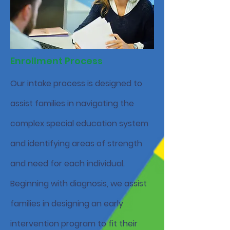
Enrollment Process
Our intake process is designed to
assist families in navigating the
complex special education system
and identifying areas of strength
and need for each individual.
Beginning with diagnosis, we assist
families in designing an early
intervention program to fit their