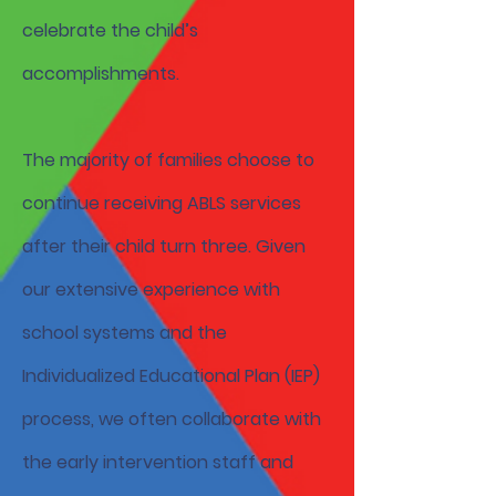
celebrate the child’s
accomplishments.
The majority of families choose to
continue receiving ABLS services
after their child turn three. Given
our extensive experience with
school systems and the
Individualized Educational Plan (IEP)
process, we often collaborate with
the early intervention staff and