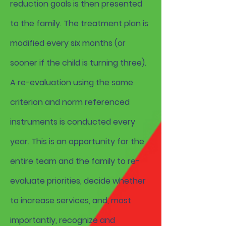
reduction goals is then presented
to the family. The treatment plan is
modified every six months (or
sooner if the child is turning three).
A re-evaluation using the same
criterion and norm referenced
instruments is conducted every
year. This is an opportunity for the
entire team and the family to re-
evaluate priorities, decide whether
to increase services, and, most
importantly, recognize and