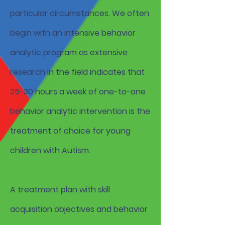
particular circumstances. We often
begin with an intensive behavior
analytic program as extensive
research in the field indicates that
25-30 hours a week of one-to-one
behavior analytic intervention is the
treatment of choice for young
children with Autism.
A treatment plan with skill
acquisition objectives and behavior