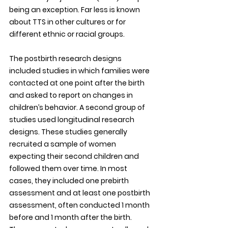
being an exception. Far less is known 
about TTS in other cultures or for 
different ethnic or racial groups.
The postbirth research designs 
included studies in which families were 
contacted at one point after the birth 
and asked to report on changes in 
children’s behavior. A second group of 
studies used longitudinal research 
designs. These studies generally 
recruited a sample of women 
expecting their second children and 
followed them over time. In most 
cases, they included one prebirth 
assessment and at least one postbirth 
assessment, often conducted 1 month 
before and 1 month after the birth. 