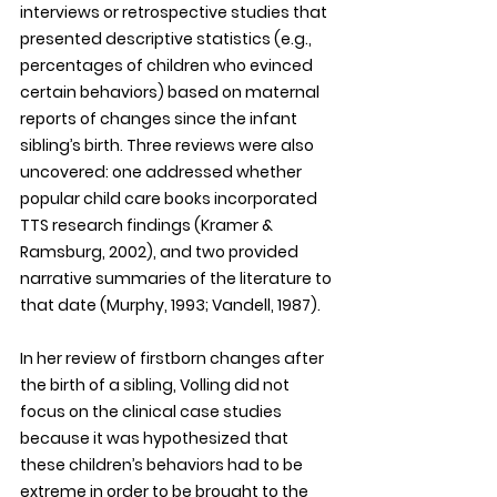
interviews or retrospective studies that 
presented descriptive statistics (e.g., 
percentages of children who evinced 
certain behaviors) based on maternal 
reports of changes since the infant 
sibling’s birth. Three reviews were also 
uncovered: one addressed whether 
popular child care books incorporated 
TTS research findings (Kramer & 
Ramsburg, 2002), and two provided 
narrative summaries of the literature to 
that date (Murphy, 1993; Vandell, 1987).
In her review of firstborn changes after 
the birth of a sibling, Volling did not 
focus on the clinical case studies 
because it was hypothesized that 
these children’s behaviors had to be 
extreme in order to be brought to the 