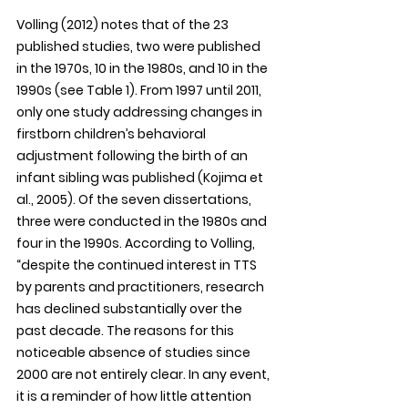
Volling (2012) notes that of the 23 
published studies, two were published 
in the 1970s, 10 in the 1980s, and 10 in the 
1990s (see Table 1). From 1997 until 2011, 
only one study addressing changes in 
firstborn children’s behavioral 
adjustment following the birth of an 
infant sibling was published (Kojima et 
al., 2005). Of the seven dissertations, 
three were conducted in the 1980s and 
four in the 1990s. According to Volling, 
“despite the continued interest in TTS 
by parents and practitioners, research 
has declined substantially over the 
past decade. The reasons for this 
noticeable absence of studies since 
2000 are not entirely clear. In any event, 
it is a reminder of how little attention 