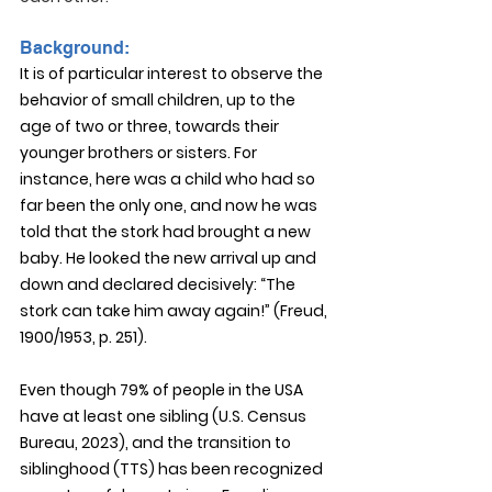
Background:
It is of particular interest to observe the 
behavior of small children, up to the 
age of two or three, towards their 
younger brothers or sisters. For 
instance, here was a child who had so 
far been the only one, and now he was 
told that the stork had brought a new 
baby. He looked the new arrival up and 
down and declared decisively: “The 
stork can take him away again!” (Freud, 
1900/1953, p. 251).
Even though 79% of people in the USA 
have at least one sibling (U.S. Census 
Bureau, 2023), and the transition to 
siblinghood (TTS) has been recognized 