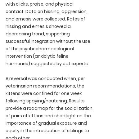
with clicks, praise, and physical 
contact. Data on hissing, aggression, 
and emesis were collected. Rates of 
hissing and emesis showed a 
decreasing trend, supporting 
successful integration without the use 
of the psychopharmacological 
intervention (anxiolytic feline 
hormones) suggested by cat experts. 
A reversal was conducted when, per 
veterinarian recommendations, the 
kittens were confined for one week 
following spaying/neutering. Results 
provide a roadmap for the socialization 
of pairs of kittens and shed light on the 
importance of gradual exposure and 
equity in the introduction of siblings to 
each other.