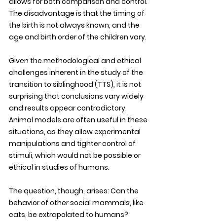
allows for both comparison and control. 
The disadvantage is that the timing of 
the birth is not always known, and the 
age and birth order of the children vary. 
Given the methodological and ethical 
challenges inherent in the study of the 
transition to siblinghood (TTS), it is not 
surprising that conclusions vary widely 
and results appear contradictory. 
Animal models are often useful in these 
situations, as they allow experimental 
manipulations and tighter control of 
stimuli, which would not be possible or 
ethical in studies of humans. 
The question, though, arises: Can the 
behavior of other social mammals, like 
cats, be extrapolated to humans? 