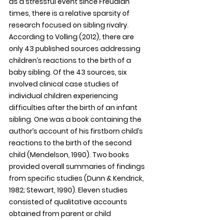
as a stressful event since Freudian 
times, there is a relative sparsity of 
research focused on sibling rivalry. 
According to Volling (2012), there are 
only 43 published sources addressing 
children’s reactions to the birth of a 
baby sibling. Of the 43 sources, six 
involved clinical case studies of 
individual children experiencing 
difficulties after the birth of an infant 
sibling. One was a book containing the 
author’s account of his firstborn child’s 
reactions to the birth of the second 
child (Mendelson, 1990). Two books 
provided overall summaries of findings 
from specific studies (Dunn & Kendrick, 
1982; Stewart, 1990). Eleven studies 
consisted of qualitative accounts 
obtained from parent or child 