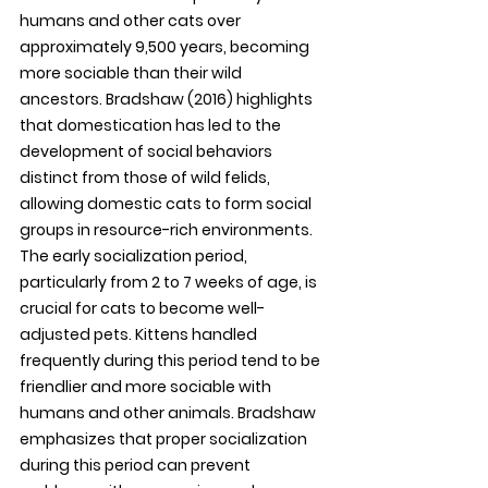
humans and other cats over 
approximately 9,500 years, becoming 
more sociable than their wild 
ancestors. Bradshaw (2016) highlights 
that domestication has led to the 
development of social behaviors 
distinct from those of wild felids, 
allowing domestic cats to form social 
groups in resource-rich environments. 
The early socialization period, 
particularly from 2 to 7 weeks of age, is 
crucial for cats to become well-
adjusted pets. Kittens handled 
frequently during this period tend to be 
friendlier and more sociable with 
humans and other animals. Bradshaw 
emphasizes that proper socialization 
during this period can prevent 