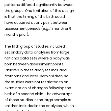
patterns differed significantly between 
the groups. One limitation of this design 
is that the timing of the birth could 
have occurred at any point between 
assessment periods (e.g., 1 month or 9 
months prior). 
The fifth group of studies included 
secondary data analyses from large 
national data sets where a baby was 
born between assessment points. 
Children in these analyses included 
firstborns and later-born children, so 
the studies were not restricted to an 
examination of changes following the 
birth of a second child. The advantage 
of these studies is the large sample of 
children included in the analyses, which 