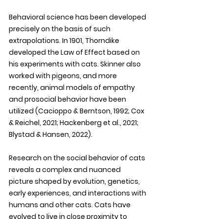
Behavioral science has been developed 
precisely on the basis of such 
extrapolations. In 1901, Thorndike 
developed the Law of Effect based on 
his experiments with cats. Skinner also 
worked with pigeons, and more 
recently, animal models of empathy 
and prosocial behavior have been 
utilized (Cacioppo & Berntson, 1992; Cox 
& Reichel, 2021; Hackenberg et al., 2021; 
Blystad & Hansen, 2022). 
Research on the social behavior of cats 
reveals a complex and nuanced 
picture shaped by evolution, genetics, 
early experiences, and interactions with 
humans and other cats. Cats have 
evolved to live in close proximity to 