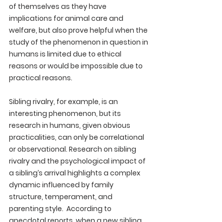
of themselves as they have 
implications for animal care and 
welfare, but also prove helpful when the 
study of the phenomenon in question in 
humans is limited due to ethical 
reasons or would be impossible due to 
practical reasons. 
Sibling rivalry, for example, is an 
interesting phenomenon, but its 
research in humans, given obvious 
practicalities, can only be correlational 
or observational. Research on sibling 
rivalry and the psychological impact of 
a sibling’s arrival highlights a complex 
dynamic influenced by family 
structure, temperament, and 
parenting style.  According to 
anecdotal reports, when a new sibling 