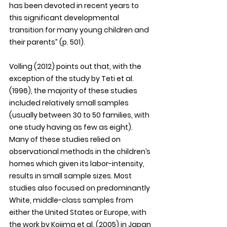
has been devoted in recent years to 
this significant developmental 
transition for many young children and 
their parents” (p. 501).
Volling (2012) points out that, with the 
exception of the study by Teti et al. 
(1996), the majority of these studies 
included relatively small samples 
(usually between 30 to 50 families, with 
one study having as few as eight). 
Many of these studies relied on 
observational methods in the children’s 
homes which given its labor-intensity, 
results in small sample sizes. Most 
studies also focused on predominantly 
White, middle-class samples from 
either the United States or Europe, with 
the work by Kojima et al. (2005) in Japan 