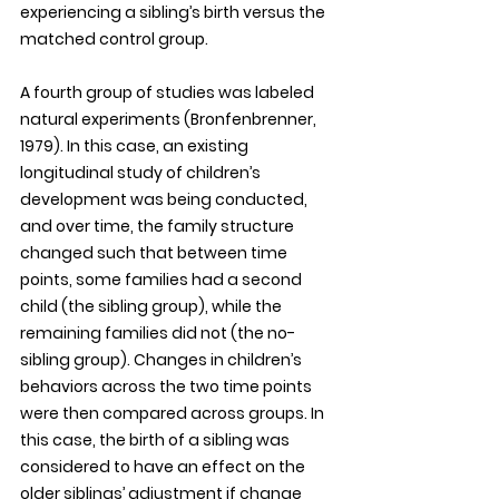
experiencing a sibling’s birth versus the 
matched control group. 
A fourth group of studies was labeled 
natural experiments (Bronfenbrenner, 
1979). In this case, an existing 
longitudinal study of children’s 
development was being conducted, 
and over time, the family structure 
changed such that between time 
points, some families had a second 
child (the sibling group), while the 
remaining families did not (the no-
sibling group). Changes in children’s 
behaviors across the two time points 
were then compared across groups. In 
this case, the birth of a sibling was 
considered to have an effect on the 
older siblings’ adjustment if change 