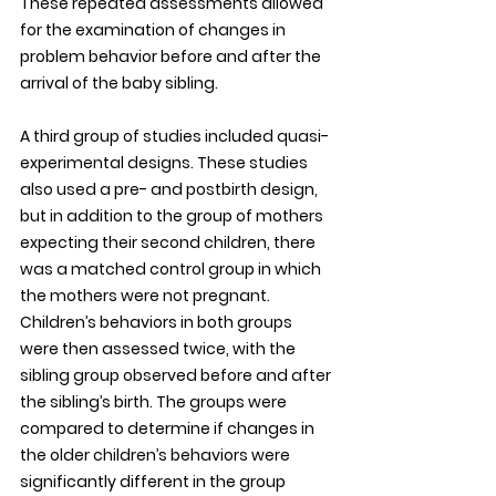
These repeated assessments allowed 
for the examination of changes in 
problem behavior before and after the 
arrival of the baby sibling. 
A third group of studies included quasi-
experimental designs. These studies 
also used a pre- and postbirth design, 
but in addition to the group of mothers 
expecting their second children, there 
was a matched control group in which 
the mothers were not pregnant. 
Children’s behaviors in both groups 
were then assessed twice, with the 
sibling group observed before and after 
the sibling’s birth. The groups were 
compared to determine if changes in 
the older children’s behaviors were 
significantly different in the group 