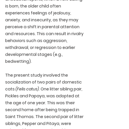
is born, the older child often 
experiences feelings of jealousy, 
anxiety, and insecurity, as they may 
perceive a shift in parental attention 
and resources. This can result in rivalry 
behaviors such as aggression, 
withdrawal, or regression to earlier 
developmental stages (e.g., 
bedwetting). 
The present study involved the 
socialization of two pairs of domestic 
cats 
(Felis catus)
. One litter sibling pair, 
Pickles and Papaya, was adopted at 
the age of one year. This was their 
second home after being trapped in 
Saint Thomas. The second pair of litter 
siblings, Pepper and Pitaya, were 