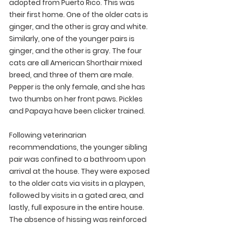
adopted from Puerto Rico. This was 
their first home. One of the older cats is 
ginger, and the other is gray and white. 
Similarly, one of the younger pairs is 
ginger, and the other is gray. The four 
cats are all American Shorthair mixed 
breed, and three of them are male. 
Pepper is the only female, and she has 
two thumbs on her front paws. Pickles 
and Papaya have been clicker trained.
Following veterinarian 
recommendations, the younger sibling 
pair was confined to a bathroom upon 
arrival at the house. They were exposed 
to the older cats via visits in a playpen, 
followed by visits in a gated area, and 
lastly, full exposure in the entire house. 
The absence of hissing was reinforced 