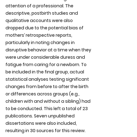
attention of a professional. The 
descriptive, postbirth studies and 
qualitative accounts were also 
dropped due to the potential bias of 
mothers’ retrospective reports, 
particularly in noting changes in 
disruptive behavior at a time when they 
were under considerable duress and 
fatigue from caring for a newborn. To 
be included in the final group, actual 
statistical analyses testing significant 
changes from before to after the birth 
or differences across groups (e.g., 
children with and without a sibling) had 
to be conducted. This left a total of 23 
publications. Seven unpublished 
dissertations were also included, 
resulting in 30 sources for this review.