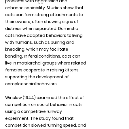
problems with aggression and 
enhance sociability. Studies show that 
cats can form strong attachments to 
their owners, often showing signs of 
distress when separated. Domestic 
cats have adapted behaviors to living 
with humans, such as purring and 
kneading, which may facilitate 
bonding. In feral conditions, cats can 
live in matriarchal groups where related 
females cooperate in raising kittens, 
supporting the development of 
complex social behaviors. 
Winslow (1944) examined the effect of 
competition on social behavior in cats 
using a competitive runway 
experiment. The study found that 
competition slowed running speed, and 