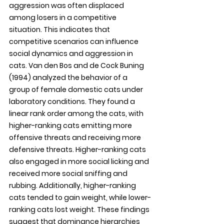
aggression was often displaced 
among losers in a competitive 
situation. This indicates that 
competitive scenarios can influence 
social dynamics and aggression in 
cats. Van den Bos and de Cock Buning 
(1994) analyzed the behavior of a 
group of female domestic cats under 
laboratory conditions. They found a 
linear rank order among the cats, with 
higher-ranking cats emitting more 
offensive threats and receiving more 
defensive threats. Higher-ranking cats 
also engaged in more social licking and 
received more social sniffing and 
rubbing. Additionally, higher-ranking 
cats tended to gain weight, while lower-
ranking cats lost weight. These findings 
suggest that dominance hierarchies 