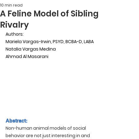
10 min read
A Feline Model of Sibling
Rivalry
Authors:
Mariela Vargas-Irwin, PSYD, BCBA-D, LABA
Natalia Vargas Medina
Ahmad Al Masarani
Abstract:
Non-human animal models of social 
behavior are not just interesting in and 