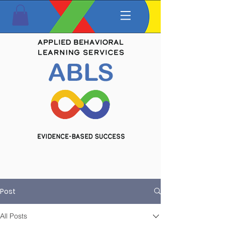
Post
All Posts