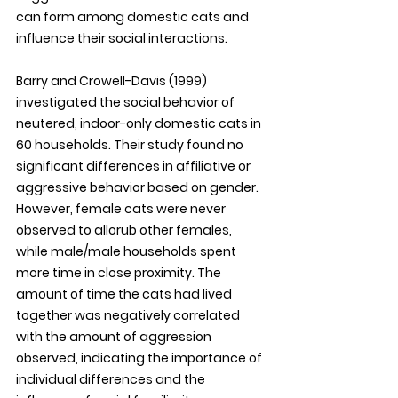
can form among domestic cats and 
influence their social interactions. 
Barry and Crowell-Davis (1999) 
investigated the social behavior of 
neutered, indoor-only domestic cats in 
60 households. Their study found no 
significant differences in affiliative or 
aggressive behavior based on gender. 
However, female cats were never 
observed to allorub other females, 
while male/male households spent 
more time in close proximity. The 
amount of time the cats had lived 
together was negatively correlated 
with the amount of aggression 
observed, indicating the importance of 
individual differences and the 