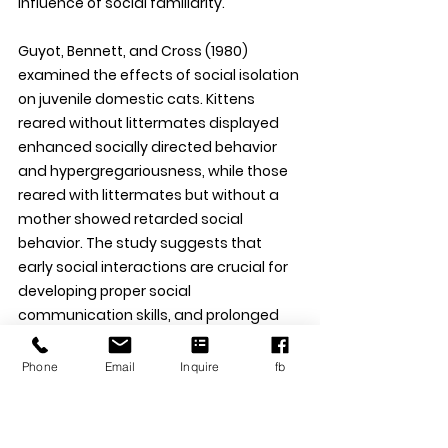
influence of social familiarity. 
Guyot, Bennett, and Cross (1980) 
examined the effects of social isolation 
on juvenile domestic cats. Kittens 
reared without littermates displayed 
enhanced socially directed behavior 
and hypergregariousness, while those 
reared with littermates but without a 
mother showed retarded social 
behavior. The study suggests that 
early social interactions are crucial for 
developing proper social 
communication skills, and prolonged 
separation from littermates can lead 
to long-lasting behavioral effects. 
Phone
Email
Inquire
fb
Turner (2021) reviewed the mechanics 
of social interactions between cats 