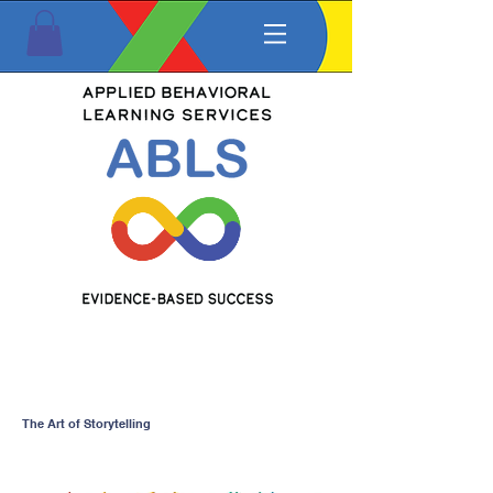
The Art of Storytelling