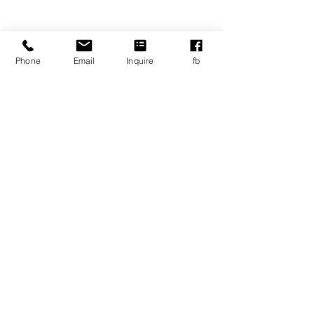
Email:
info@ablspartners.org
Address
Phone
Email
Inquire
fb
110 Cedar Street
Wellesley, MA, 02481
Career Opportunities
© Copyright
2020-2025
ABLS
Privacy/legal policies and documents
For Employees